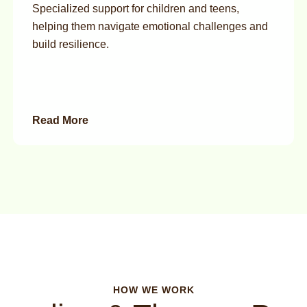
Specialized support for children and teens,
helping them navigate emotional challenges and
build resilience.
Read More
HOW WE WORK