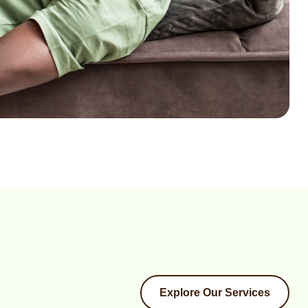
Explore Our Services