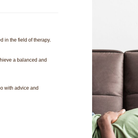
 in the field of therapy.
chieve a balanced and
so with advice and