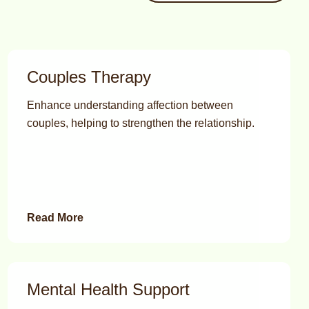
Couples Therapy
Enhance understanding affection between
couples, helping to strengthen the relationship.
Read More
Mental Health Support