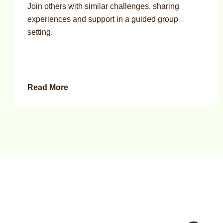
Join others with similar challenges, sharing
experiences and support in a guided group
setting.
Read More