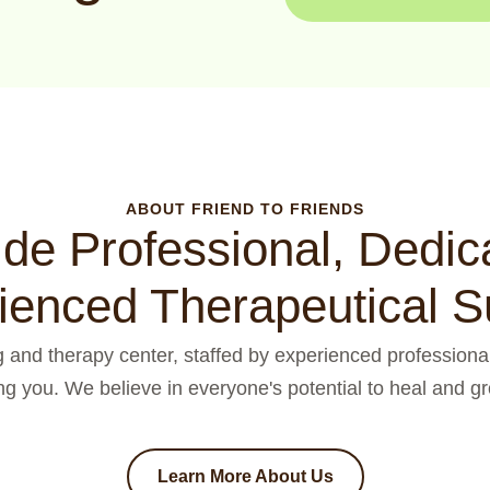
ABOUT FRIEND TO FRIENDS
de Professional, Dedic
ienced Therapeutical S
ng and therapy center, staffed by experienced professional
ng you. We believe in everyone's potential to heal and gro
Learn More About Us