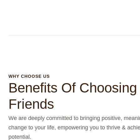
WHY CHOOSE US
Benefits Of Choosing
Friends
We are deeply committed to bringing positive, meanin
change to your life, empowering you to thrive & achie
potential.