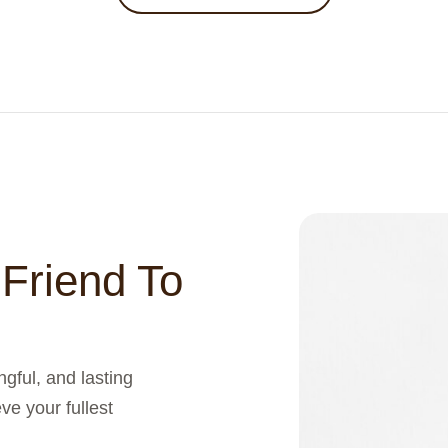
 Friend To
gful, and lasting
ve your fullest