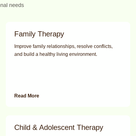
onal needs
Family Therapy
Improve family relationships, resolve conflicts,
and build a healthy living environment.
Read More
Child & Adolescent Therapy