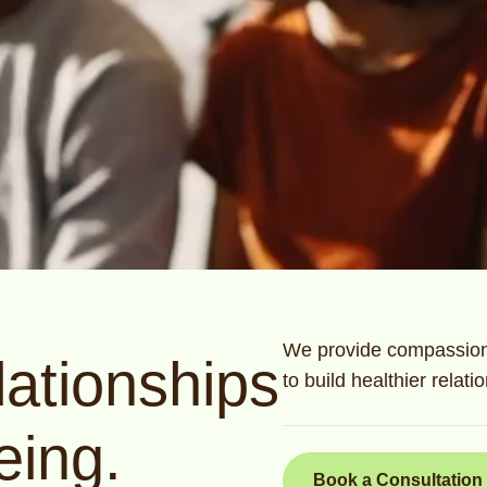
We provide compassiona
ationships
to build healthier relat
eing.
Book a Consultation