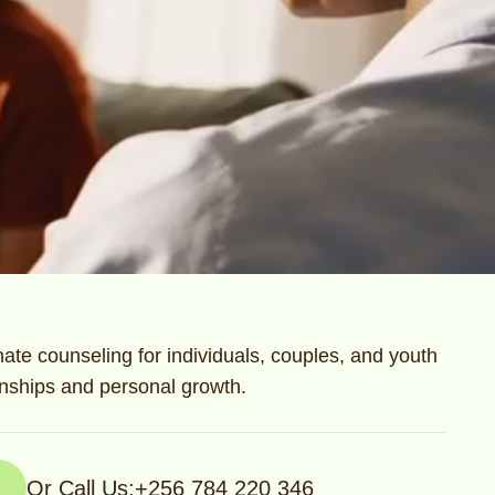
te counseling for individuals, couples, and youth
ionships and personal growth.
Or Call Us:
+256 784 220 346