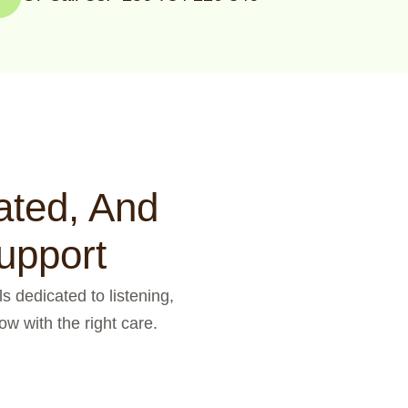
ated, And
upport
s dedicated to listening,
w with the right care.