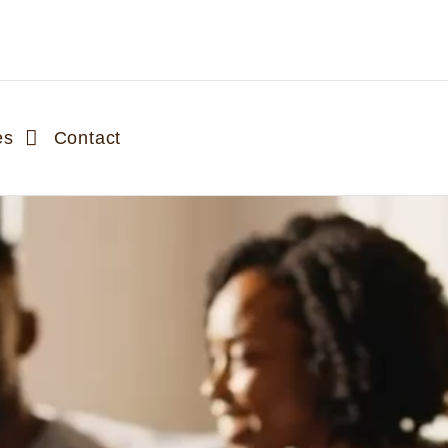
es
Contact