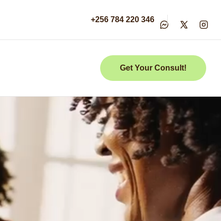
+256 784 220 346
Get Your Consult!