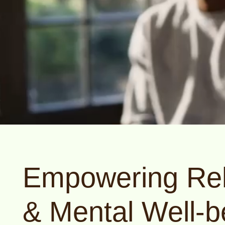
Empowering Rel
& Mental Well-b