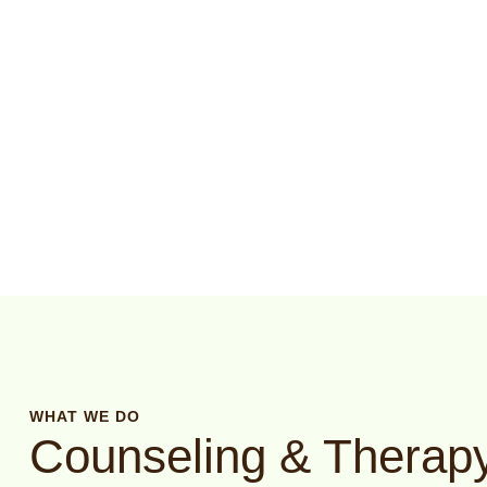
WHAT WE DO
Counseling & Therapy