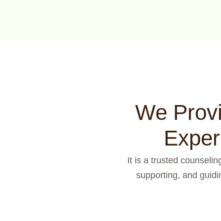
We Provi
Exper
It is a trusted counseli
supporting, and guidi