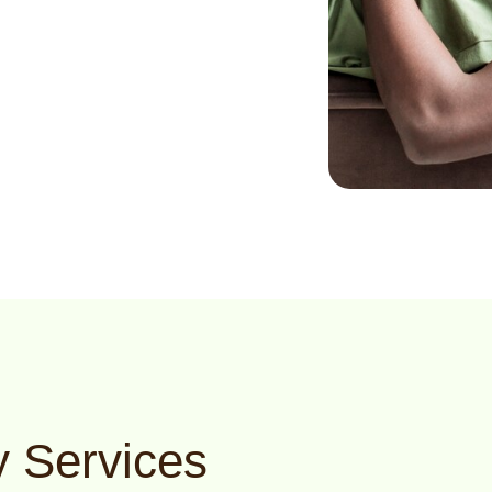
 Services