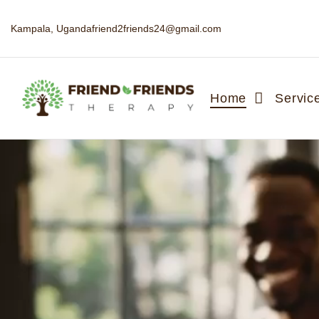
Kampala, Uganda
friend2friends24@gmail.com
Home
Servic