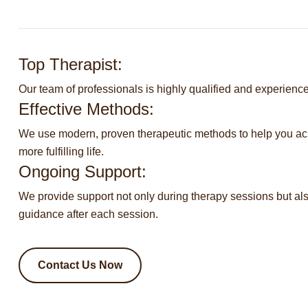
Top Therapist:
Our team of professionals is highly qualified and experienced
Effective Methods:
We use modern, proven therapeutic methods to help you a
more fulfilling life.
Ongoing Support:
We provide support not only during therapy sessions but al
guidance after each session.
Contact Us Now