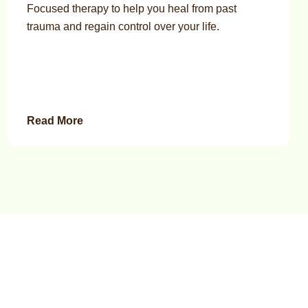
Focused therapy to help you heal from past
trauma and regain control over your life.
Read More