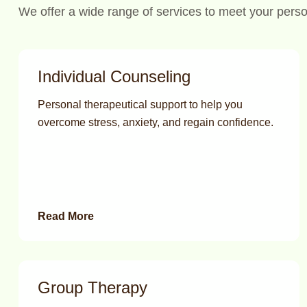
We offer a wide range of services to meet your pers
Individual Counseling
Personal therapeutical support to help you
overcome stress, anxiety, and regain confidence.
Read More
Group Therapy